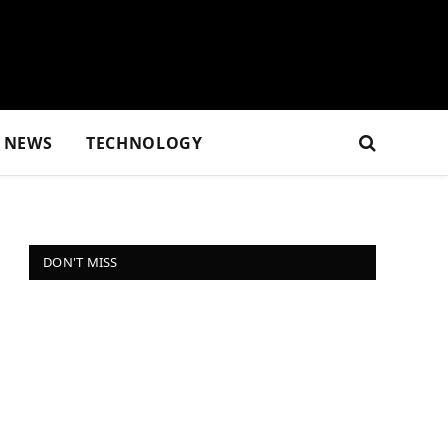
NEWS
TECHNOLOGY
DON'T MISS