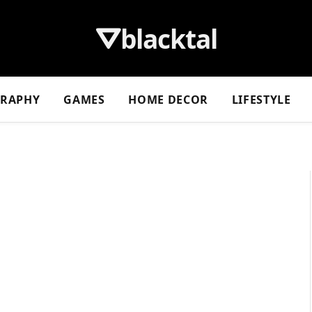
⛛blacktal
GRAPHY
GAMES
HOME DECOR
LIFESTYLE