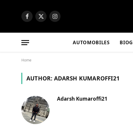
Facebook
X
Instagram
(Twitter)
AUTOMOBILES
BIO
Home
AUTHOR:
ADARSH KUMAROFFI21
Adarsh Kumaroffi21