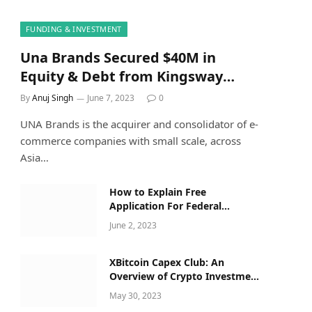
FUNDING & INVESTMENT
Una Brands Secured $40M in
Equity & Debt from Kingsway
Capital Along with Others
By
Anuj Singh
June 7, 2023
0
UNA Brands is the acquirer and consolidator of e-
commerce companies with small scale, across
Asia…
How to Explain Free
Application For Federal
Student Aid Opens For 2023–24
June 2, 2023
Applicants to a Five-Year-Old
XBitcoin Capex Club: An
Overview of Crypto Investment
Opportunities
May 30, 2023