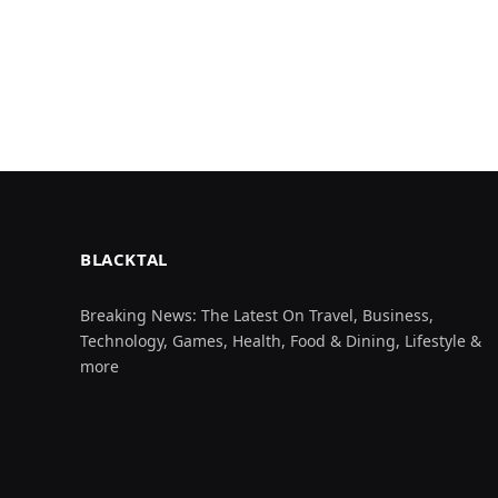
BLACKTAL
Breaking News: The Latest On Travel, Business,
Technology, Games, Health, Food & Dining, Lifestyle &
more