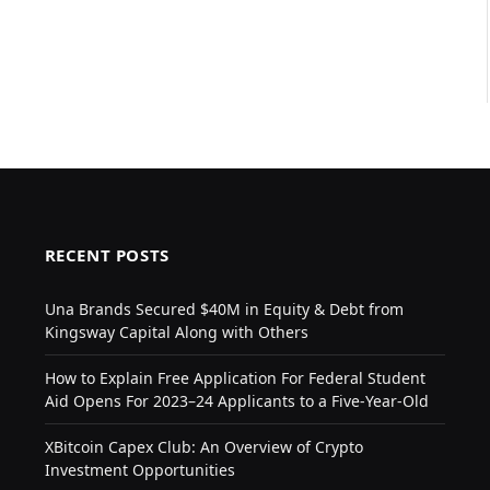
RECENT POSTS
Una Brands Secured $40M in Equity & Debt from
Kingsway Capital Along with Others
How to Explain Free Application For Federal Student
Aid Opens For 2023–24 Applicants to a Five-Year-Old
XBitcoin Capex Club: An Overview of Crypto
Investment Opportunities