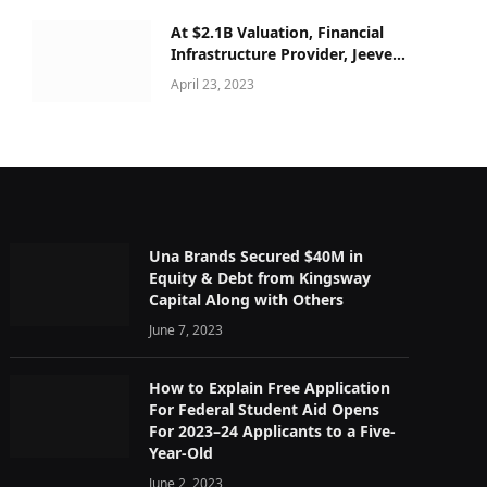
At $2.1B Valuation, Financial
Infrastructure Provider, Jeeves
secured $180M Series C
April 23, 2023
Una Brands Secured $40M in
Equity & Debt from Kingsway
Capital Along with Others
June 7, 2023
How to Explain Free Application
For Federal Student Aid Opens
For 2023–24 Applicants to a Five-
Year-Old
June 2, 2023