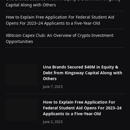
Capital Along with Others
How to Explain Free Application For Federal Student Aid
Opens For 2023–24 Applicants to a Five-Year-Old
XBitcoin Capex Club: An Overview of Crypto Investment
Opportunities
Una Brands Secured $40M in Equity &
Debt from Kingsway Capital Along with
Others
June 7, 2023
How to Explain Free Application For
Federal Student Aid Opens For 2023–24
Applicants to a Five-Year-Old
June 2, 2023