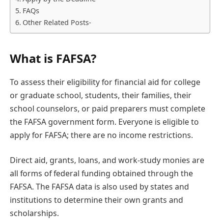
FAQs
Other Related Posts-
What is FAFSA?
To assess their eligibility for financial aid for college
or graduate school, students, their families, their
school counselors, or paid preparers must complete
the FAFSA government form. Everyone is eligible to
apply for FAFSA; there are no income restrictions.
Direct aid, grants, loans, and work-study monies are
all forms of federal funding obtained through the
FAFSA. The FAFSA data is also used by states and
institutions to determine their own grants and
scholarships.