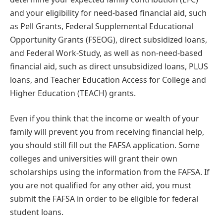
and your eligibility for need-based financial aid, such
as Pell Grants, Federal Supplemental Educational
Opportunity Grants (FSEOG), direct subsidized loans,
and Federal Work-Study, as well as non-need-based
financial aid, such as direct unsubsidized loans, PLUS
loans, and Teacher Education Access for College and
Higher Education (TEACH) grants.
Even if you think that the income or wealth of your
family will prevent you from receiving financial help,
you should still fill out the FAFSA application. Some
colleges and universities will grant their own
scholarships using the information from the FAFSA. If
you are not qualified for any other aid, you must
submit the FAFSA in order to be eligible for federal
student loans.