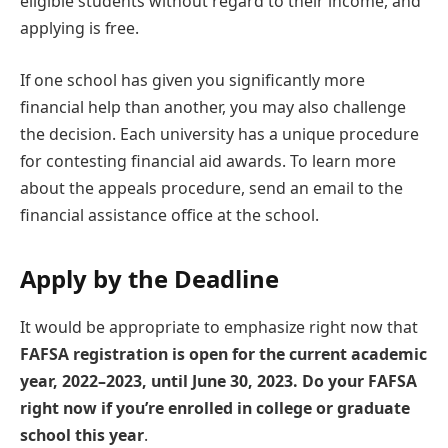
eligible students without regard to their income, and
applying is free.
If one school has given you significantly more
financial help than another, you may also challenge
the decision. Each university has a unique procedure
for contesting financial aid awards. To learn more
about the appeals procedure, send an email to the
financial assistance office at the school.
Apply by the Deadline
It would be appropriate to emphasize right now that
FAFSA registration is open for the current academic
year, 2022–2023, until June 30, 2023. Do your FAFSA
right now if you’re enrolled in college or graduate
school this year
.