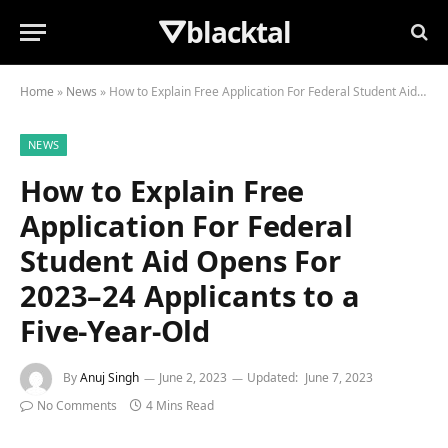
⛛blacktal
Home
»
News
»
How to Explain Free Application For Federal Student Aid Opens For 2023–24 Applicants to a Five-Year-Old
NEWS
How to Explain Free
Application For Federal
Student Aid Opens For
2023–24 Applicants to a
Five-Year-Old
By
Anuj Singh
June 2, 2023
Updated:
June 7, 2023
No Comments
4 Mins Read