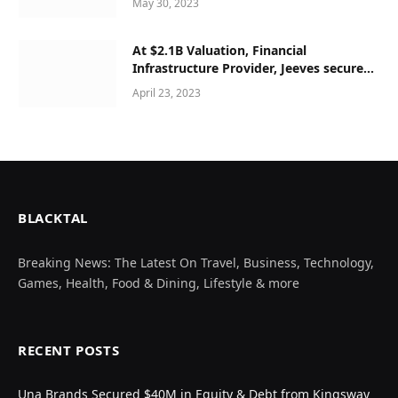
May 30, 2023
At $2.1B Valuation, Financial
Infrastructure Provider, Jeeves secured
$180M Series C
April 23, 2023
BLACKTAL
Breaking News: The Latest On Travel, Business, Technology,
Games, Health, Food & Dining, Lifestyle & more
RECENT POSTS
Una Brands Secured $40M in Equity & Debt from Kingsway