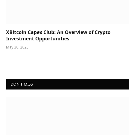
XBitcoin Capex Club: An Overview of Crypto
Investment Opportunities
May 30, 2023
DON'T MISS