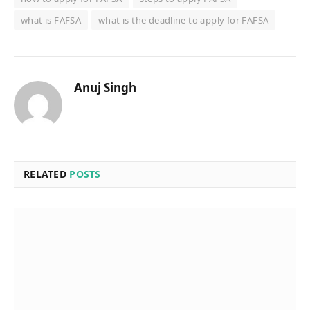
what is FAFSA
what is the deadline to apply for FAFSA
Anuj Singh
RELATED
POSTS