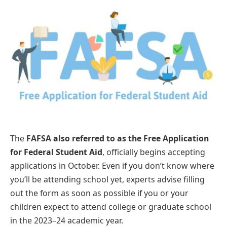
The
FAFSA also referred to as the Free Application
for Federal Student Aid
, officially begins accepting
applications in October. Even if you don’t know where
you’ll be attending school yet, experts advise filling
out the form as soon as possible if you or your
children expect to attend college or graduate school
in the 2023–24 academic year.