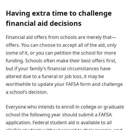
Having extra time to challenge
financial aid decisions
Financial aid offers from schools are merely that—
offers. You can choose to accept all of the aid, only
some of it, or you can petition the school for more
funding. Schools often make their best offers first,
but if your family’s financial circumstances have
altered due to a funeral or job loss, it may be
worthwhile to update your FAFSA form and challenge
a school’s decision.
Everyone who intends to enroll in college or graduate
school the following year should submit a FAFSA
application. Federal student aid is available to all