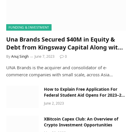
FUNDING & INVESTMENT
Una Brands Secured $40M in Equity &
Debt from Kingsway Capital Along with
Others
By
Anuj Singh
June 7, 2023
0
UNA Brands is the acquirer and consolidator of e-
commerce companies with small scale, across Asia…
How to Explain Free Application For
Federal Student Aid Opens For 2023–24
Applicants to a Five-Year-Old
June 2, 2023
XBitcoin Capex Club: An Overview of
Crypto Investment Opportunities