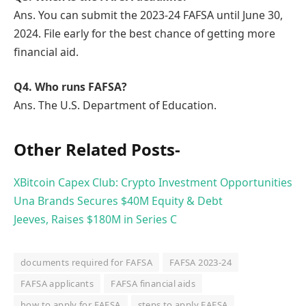
Ans. You can submit the 2023-24 FAFSA until June 30,
2024. File early for the best chance of getting more
financial aid.
Q
4. Who runs FAFSA?
Ans. The U.S. Department of Education.
Other Related Posts-
XBitcoin Capex Club: Crypto Investment Opportunities
Una Brands Secures $40M Equity & Debt
Jeeves, Raises $180M in Series C
documents required for FAFSA
FAFSA 2023-24
FAFSA applicants
FAFSA financial aids
how to apply for FAFSA
steps to apply FAFSA