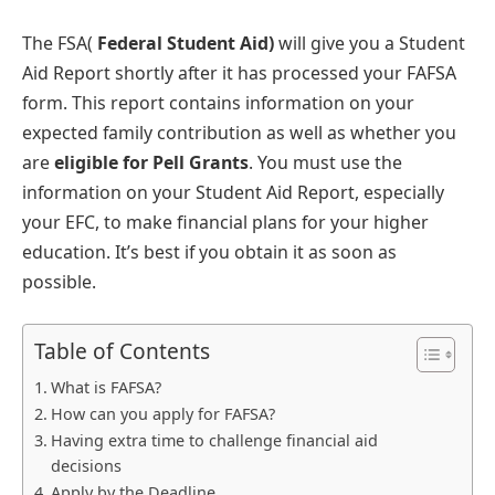
The FSA(
Federal Student Aid)
will give you a Student
Aid Report shortly after it has processed your FAFSA
form. This report contains information on your
expected family contribution as well as whether you
are
eligible for Pell Grants
. You must use the
information on your Student Aid Report, especially
your EFC, to make financial plans for your higher
education. It’s best if you obtain it as soon as
possible.
Table of Contents
What is FAFSA?
How can you apply for FAFSA?
Having extra time to challenge financial aid
decisions
Apply by the Deadline