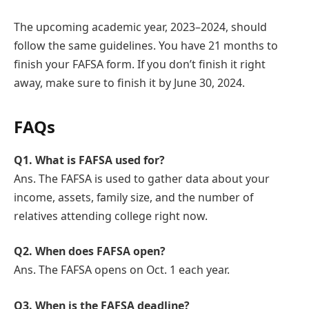
The upcoming academic year, 2023–2024, should
follow the same guidelines. You have 21 months to
finish your FAFSA form. If you don’t finish it right
away, make sure to finish it by June 30, 2024.
FAQs
Q1. What is FAFSA used for?
Ans. The FAFSA is used to gather data about your
income, assets, family size, and the number of
relatives attending college right now.
Q
2. When does FAFSA open?
Ans. The FAFSA opens on Oct. 1 each year.
Q
3. When is the FAFSA deadline?