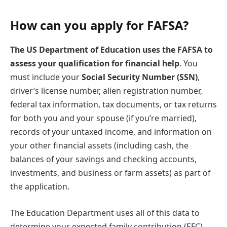
How can you apply for FAFSA?
The US Department of Education uses the FAFSA to
assess your qualification for financial help
. You
must include your
Social Security Number (SSN)
,
driver’s license number, alien registration number,
federal tax information, tax documents, or tax returns
for both you and your spouse (if you’re married),
records of your untaxed income, and information on
your other financial assets (including cash, the
balances of your savings and checking accounts,
investments, and business or farm assets) as part of
the application.
The Education Department uses all of this data to
determine your expected family contribution (EFC)