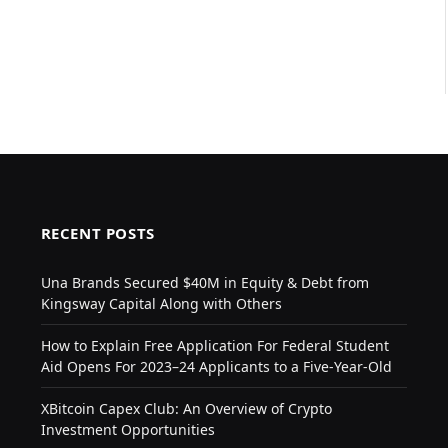
RECENT POSTS
Una Brands Secured $40M in Equity & Debt from
Kingsway Capital Along with Others
How to Explain Free Application For Federal Student
Aid Opens For 2023–24 Applicants to a Five-Year-Old
XBitcoin Capex Club: An Overview of Crypto
Investment Opportunities