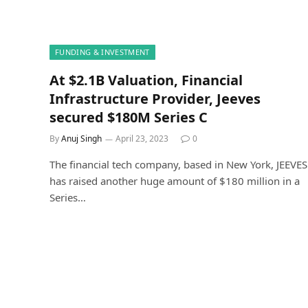
FUNDING & INVESTMENT
At $2.1B Valuation, Financial
Infrastructure Provider, Jeeves
secured $180M Series C
By
Anuj Singh
April 23, 2023
0
The financial tech company, based in New York, JEEVES
has raised another huge amount of $180 million in a
Series…