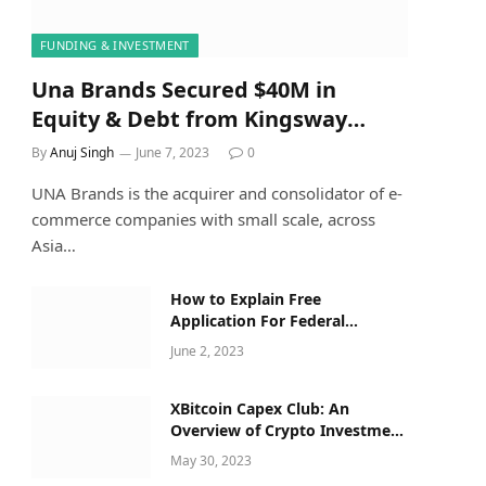
FUNDING & INVESTMENT
Una Brands Secured $40M in
Equity & Debt from Kingsway
Capital Along with Others
By
Anuj Singh
June 7, 2023
0
UNA Brands is the acquirer and consolidator of e-
commerce companies with small scale, across
Asia…
How to Explain Free
Application For Federal
Student Aid Opens For 2023–24
June 2, 2023
Applicants to a Five-Year-Old
XBitcoin Capex Club: An
Overview of Crypto Investment
Opportunities
May 30, 2023