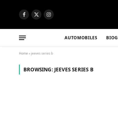
Facebook
X
Instagram
(Twitter)
AUTOMOBILES
BIO
Home
»
jeeves series b
BROWSING:
JEEVES SERIES B