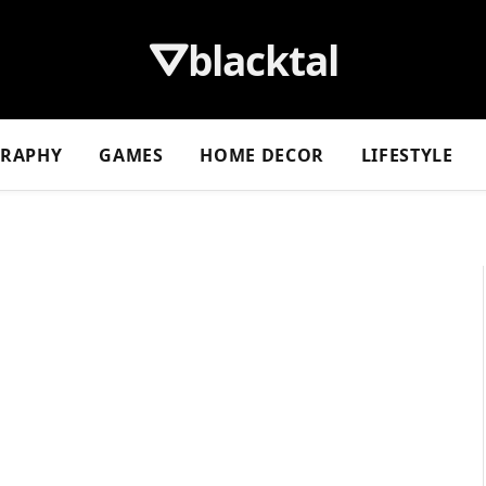
⛛blacktal
GRAPHY
GAMES
HOME DECOR
LIFESTYLE