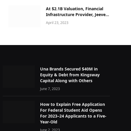
At $2.1B Valuation, Financial
Infrastructure Provider, Jeeves
secured $180M Series C
April 23, 2023
Una Brands Secured $40M in
Equity & Debt from Kingsway
Capital Along with Others
June 7, 2023
How to Explain Free Application
For Federal Student Aid Opens
For 2023–24 Applicants to a Five-
Year-Old
June 2, 2023