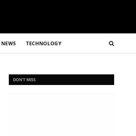
NEWS
TECHNOLOGY
DON'T MISS