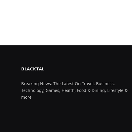
BLACKTAL
Breaking News: The Latest On Travel, Business,
Technology, Games, Health, Food & Dining, Lifestyle &
more